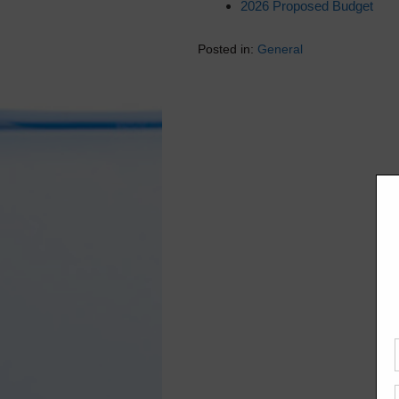
2026 Proposed Budget
Posted in:
General