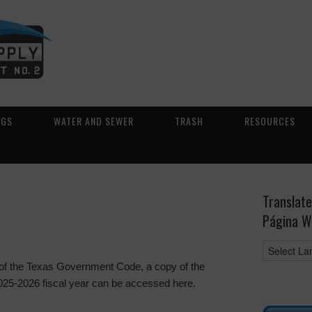
NGS
WATER AND SEWER
TRASH
RESOURCES
Translate
Página W
 of the Texas Government Code, a copy of the
 2025-2026 fiscal year can be accessed here.