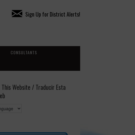
Sign Up for District Alerts!
CONSULTANTS
 This Website / Traducir Esta
eb