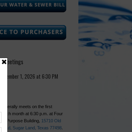
 Meetings
September 1, 2026 at 6:30 PM
generally meets on the first
 each month at 6:30 p.m. at Four
lti-Purpose Building,
15710 Old
Road, Sugar Land, Texas 77498
.