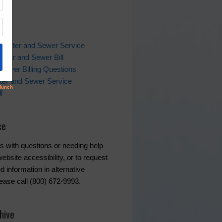
ks
 Water and Sewer Service
ater and Sewer Bill
Sewer Billing Questions
ter and Sewer Service
l
ce
s with questions or needing help
ebsite accessibility, or to request
d information in alternative
lease call (800) 672-9993.
hive