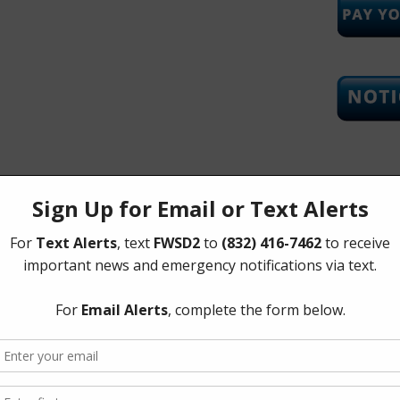
Upcoming
Tuesday, 
The Board 
Tuesday of
Corners Mu
Richmond 