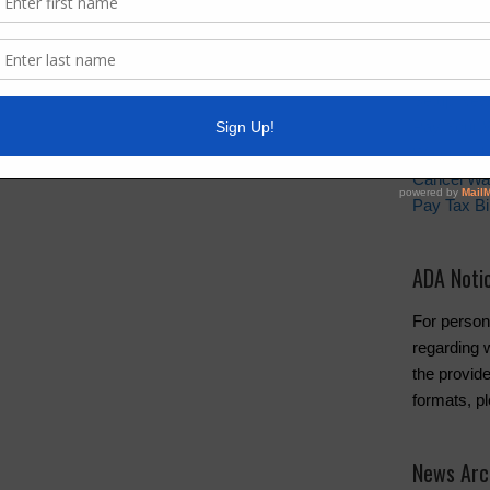
Quick Lin
Setup New
Pay Your W
Water and 
Cancel Wa
Pay Tax Bil
ADA Noti
For person
regarding w
the provide
formats, p
News Arc