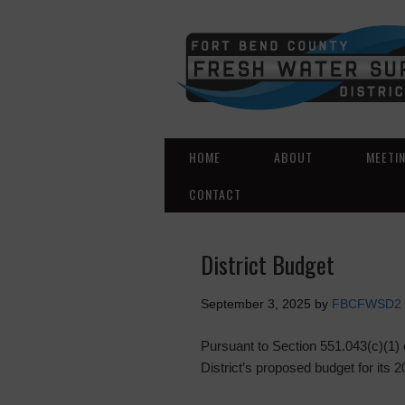
HOME
ABOUT
MEETI
CONTACT
District Budget
September 3, 2025
by
FBCFWSD2
Pursuant to Section 551.043(c)(1)
District’s proposed budget for its