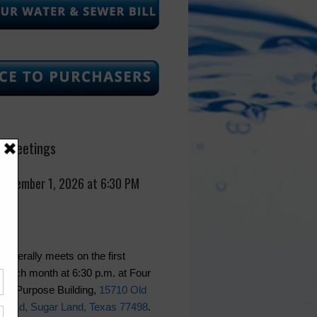
 Meetings
September 1, 2026 at 6:30 PM
generally meets on the first
 each month at 6:30 p.m. at Four
lti-Purpose Building,
15710 Old
Road, Sugar Land, Texas 77498
.