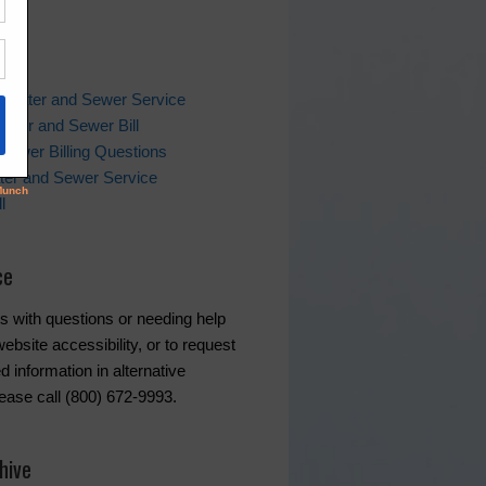
ks
 Water and Sewer Service
ater and Sewer Bill
Sewer Billing Questions
ter and Sewer Service
l
ce
s with questions or needing help
ebsite accessibility, or to request
d information in alternative
lease call (800) 672-9993.
hive