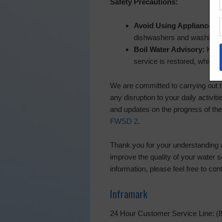
Safety Precautions:
Avoid Using Appliances:
R
dishwashers and washing m
Boil Water Advisory:
Keep 
service is restored, which 
We are committed to carrying out t
any disruption to your daily activit
and updates on the progress of the
FWSD 2
.
Thank you for your understanding 
improve the quality of your water 
information, please feel free to co
Inframark
24 Hour Customer Service Line: (