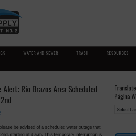
NGS
WATER AND SEWER
TRASH
RESOURCES
Alert: Rio Brazos Area Scheduled
Translate
Página W
 2nd
2
please be advised of a scheduled water outage that
nd, starting at 9 a.m. This temporary interruption is