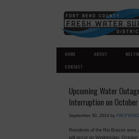
HOME
ABOUT
MEETI
CONTACT
Upcoming Water Outage 
Interruption on October
September 30, 2024
by
FBCFWSD
Residents of the Rio Brazos area, 
will occur on Wednesday, October 2