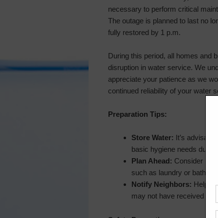
necessary to perform critical mai
The outage is planned to last no lo
fully restored by 1 p.m.
During this period, all homes and b
disruption in water service. We u
appreciate your patience as we wor
continued reliability of your water s
Preparation Tips:
Store Water:
It’s advisable
basic hygiene needs during
Plan Ahead:
Consider resch
such as laundry or bathing,
Notify Neighbors:
Help spr
may not have received this 