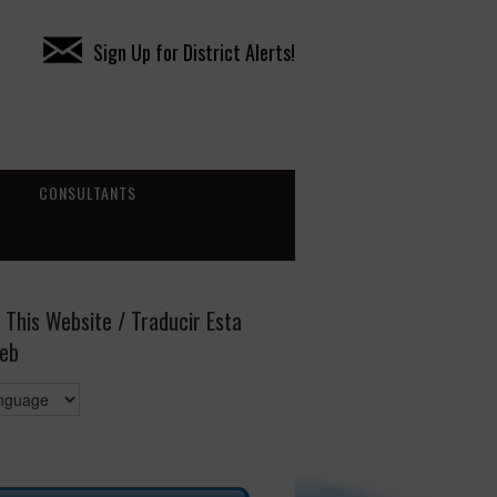
Sign Up for District Alerts!
CONSULTANTS
 This Website / Traducir Esta
eb