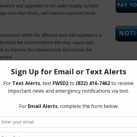
ntenance and upgrades to our water supply system.
nger than four hours, with service expected to be
usinesses within the affected area will experience a
nderstand the inconvenience this may cause and
k to improve the infrastructure and ensure the
ervice.
Upcoming
Tuesday, 
 to store sufficient water for drinking, cooking, and
 the outage.
eduling tasks that require significant water use,
 to another time.
The Board 
ead the word to neighbors, especially those who
Tuesday of
notice.
Corners Mu
Richmond 