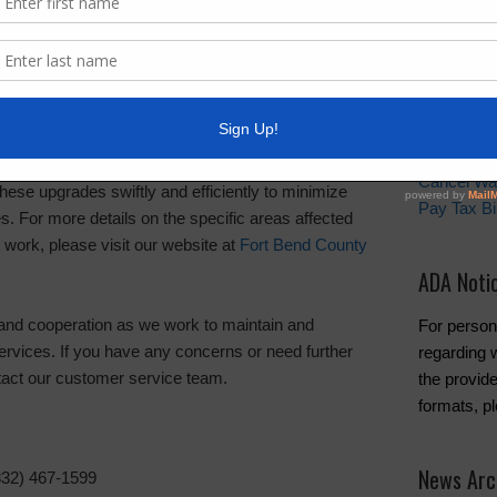
Quick Lin
efrain from using water-dependent appliances like
achines during the outage.
Setup New
an eye out for any boil water advisories after
Pay Your W
may be issued as a precaution.
Water and 
Cancel Wa
hese upgrades swiftly and efficiently to minimize
Pay Tax Bil
ies. For more details on the specific areas affected
 work, please visit our website at
Fort Bend County
ADA Noti
and cooperation as we work to maintain and
For person
services. If you have any concerns or need further
regarding w
ntact our customer service team.
the provide
formats, p
News Arc
832) 467-1599