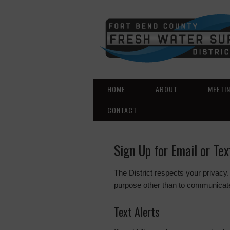
HOME
ABOUT
MEETI
CONTACT
Sign Up for Email or Te
The District respects your privacy.
purpose other than to communicate
Text Alerts