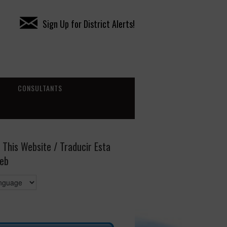
Sign Up for District Alerts!
CONSULTANTS
 This Website / Traducir Esta
eb