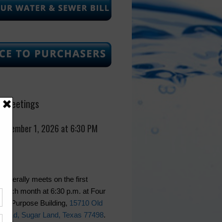
 Meetings
September 1, 2026 at 6:30 PM
generally meets on the first
 each month at 6:30 p.m. at Four
lti-Purpose Building,
15710 Old
Road, Sugar Land, Texas 77498
.