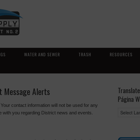
NGS
WATER AND SEWER
TRASH
RESOURCES
xt Message Alerts
Translate
Página W
 Your contact information will not be used for any
 with you regarding District news and events.