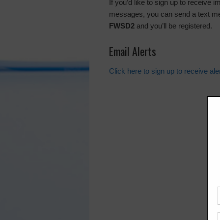
If you’d like to sign up to receive 
messages, you can send a text m
FWSD2
and you’ll be registered.
Email Alerts
Click here to sign up to receive al