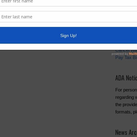
Quick Lin
Setup New
Pay Your W
Water and 
Cancel Wa
Pay Tax Bil
ADA Noti
For person
regarding w
the provide
formats, p
News Arc