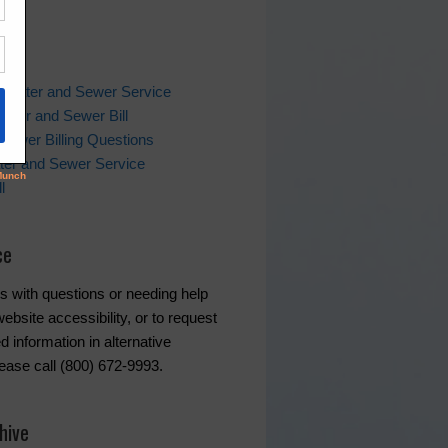
ks
 Water and Sewer Service
ater and Sewer Bill
Sewer Billing Questions
ter and Sewer Service
l
ce
s with questions or needing help
ebsite accessibility, or to request
d information in alternative
lease call (800) 672-9993.
hive