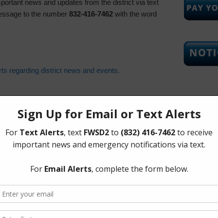
important news and updates from the district via text
essage to the number
832-416-7462
with the word
erts regarding district news and events.
Upcoming
Tuesday, 
The Board 
Tuesday of
Corners Mu
Richmond 