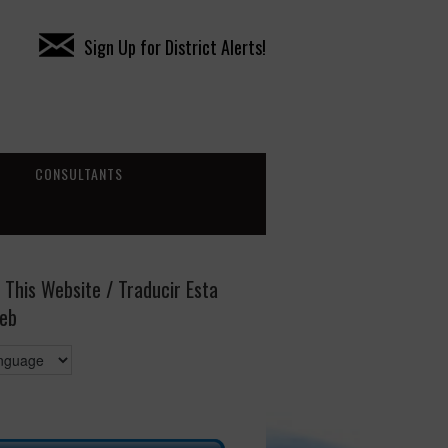
Sign Up for District Alerts!
CONSULTANTS
 This Website / Traducir Esta
eb