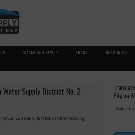
NGS
WATER AND SEWER
TRASH
RESOURCES
Translate
 Water Supply District No. 2
Página W
you can easily find links to the following