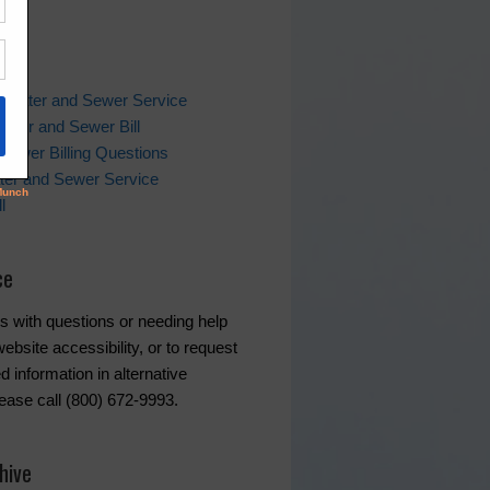
ks
 Water and Sewer Service
ater and Sewer Bill
Sewer Billing Questions
ter and Sewer Service
l
ce
s with questions or needing help
ebsite accessibility, or to request
d information in alternative
lease call (800) 672-9993.
hive