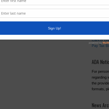
s information via email by visiting our Email Alerts
Quick Lin
Setup New
Pay Your W
Water and 
Cancel Wa
Pay Tax Bil
ADA Noti
For person
regarding w
the provide
formats, p
News Arc