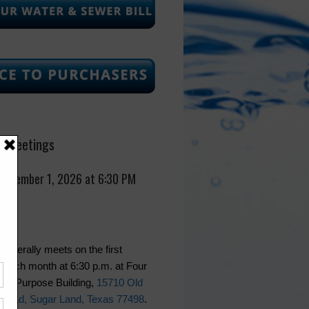
 Meetings
September 1, 2026 at 6:30 PM
generally meets on the first
 each month at 6:30 p.m. at Four
lti-Purpose Building,
15710 Old
Road, Sugar Land, Texas 77498
.