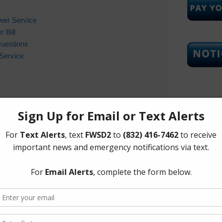
wer Service
 Bill
Questions
Service
Upcoming
Tuesday, 
ifications
important news and updates from the district via text
The Board 
essage to the number
832-416-7462
with the word
Tuesday of
Corners Mu
Richmond 