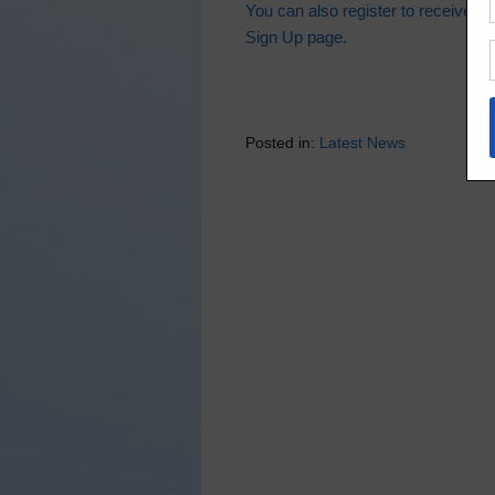
You can also register to receive thi
Sign Up page.
Posted in:
Latest News