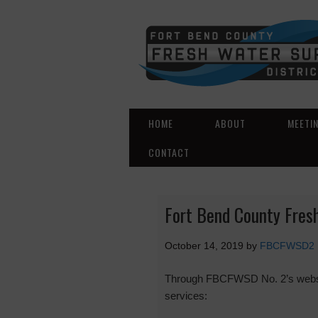
HOME
ABOUT
MEETI
CONTACT
Fort Bend County Fresh
October 14, 2019
by
FBCFWSD2
Through FBCFWSD No. 2’s website 
services: