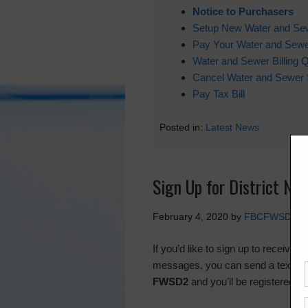
Notice to Purchasers
Setup New Water and Se
Pay Your Water and Sewer
Water and Sewer Billing 
Cancel Water and Sewer 
Pay Tax Bill
Posted in:
Latest News
Sign Up for District Not
February 4, 2020
by
FBCFWSD2
If you’d like to sign up to receive 
messages, you can send a text m
FWSD2
and you’ll be registered.