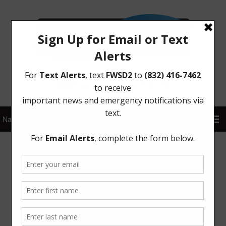
Sign Up for District Alerts!
Meetings
Board Meetings
The Board generally meets on the first Tuesday of each
month at 6:30 p.m. at Four Corners Multi-Purpose