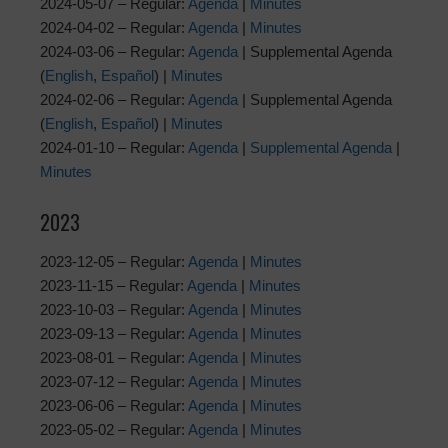
2024-05-07 – Regular:
Agenda
|
Minutes
2024-04-02 – Regular:
Agenda
|
Minutes
2024-03-06 – Regular:
Agenda
| Supplemental Agenda
(
English
,
Español
) |
Minutes
2024-02-06 – Regular:
Agenda
| Supplemental Agenda
(
English
,
Español
) |
Minutes
2024-01-10 – Regular:
Agenda
|
Supplemental Agenda
|
Minutes
2023
2023-12-05 – Regular:
Agenda
|
Minutes
2023-11-15 – Regular:
Agenda
|
Minutes
2023-10-03 – Regular:
Agenda
|
Minutes
2023-09-13 – Regular:
Agenda
|
Minutes
2023-08-01 – Regular:
Agenda
|
Minutes
2023-07-12 – Regular:
Agenda
|
Minutes
2023-06-06 – Regular:
Agenda
|
Minutes
2023-05-02 – Regular:
Agenda
|
Minutes