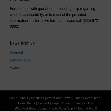
For persons with questions or needing help regarding
website accessibility, or to request the provided
information in alternative formats, please call (800) 672-
9993.
News Archive
General
Latest News
Water
Home
|
About
|
Meetings
|
Water and Sewer
|
Trash
|
Resources
|
Consultants
|
Contact
|
Legal Notice
|
Privacy Policy
2026 Fort Bend County Fresh Water Supply District No. 2