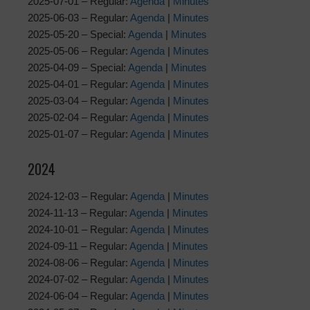
2025-07-01 – Regular:
Agenda
|
Minutes
2025-06-03 – Regular:
Agenda
|
Minutes
2025-05-20 – Special:
Agenda
|
Minutes
2025-05-06 – Regular:
Agenda
|
Minutes
2025-04-09 – Special:
Agenda
|
Minutes
2025-04-01 – Regular:
Agenda
|
Minutes
2025-03-04 – Regular:
Agenda
|
Minutes
2025-02-04 – Regular:
Agenda
|
Minutes
2025-01-07 – Regular:
Agenda
|
Minutes
2024
2024-12-03 – Regular:
Agenda
|
Minutes
2024-11-13 – Regular:
Agenda
|
Minutes
2024-10-01 – Regular:
Agenda
|
Minutes
2024-09-11 – Regular:
Agenda
|
Minutes
2024-08-06 – Regular:
Agenda
|
Minutes
2024-07-02 – Regular:
Agenda
|
Minutes
2024-06-04 – Regular:
Agenda
|
Minutes