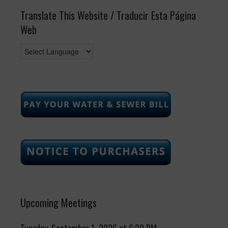
Translate This Website / Traducir Esta Página
Web
Upcoming Meetings