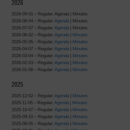
2026
2026-09-01 – Regular: Agenda | Minutes
2026-08-04 – Regular:
Agenda
| Minutes
2026-07-07 – Regular:
Agenda
| Minutes
2026-06-02 – Regular:
Agenda
|
Minutes
2026-05-05 – Regular:
Agenda
|
Minutes
2026-04-07 – Regular:
Agenda
|
Minutes
2026-03-04 – Regular:
Agenda
|
Minutes
2026-02-03 – Regular:
Agenda
|
Minutes
2026-01-06 – Regular:
Agenda
|
Minutes
2025
2025-12-02 – Regular:
Agenda
|
Minutes
2025-11-05 – Regular:
Agenda
|
Minutes
2025-10-07 – Regular:
Agenda
|
Minutes
2025-09-10 – Regular:
Agenda
|
Minutes
2025-08-05 – Regular:
Agenda
|
Minutes