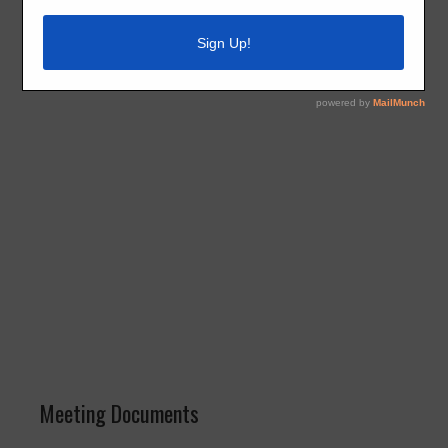
Building, 15710 Old Richmond Road, Sugar Land, Texas
77498.
Meeting Documents