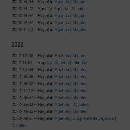
2023-04-04 – Regular:
Agenda
|
Minutes
2023-03-22 – Special:
Agenda
|
Minutes
2023-03-07 – Regular:
Agenda
|
Minutes
2023-02-07 – Regular:
Agenda
|
Minutes
2023-01-10 – Regular:
Agenda
|
Minutes
2022
2022-12-06 – Regular:
Agenda
|
Minutes
2022-11-01 – Regular:
Agenda
|
Minutes
2022-10-04 – Regular:
Agenda
|
Minutes
2022-09-06 – Regular:
Agenda
|
Minutes
2022-08-02 – Regular:
Agenda
|
Minutes
2022-07-12 – Regular:
Agenda
|
Minutes
2022-06-07 – Regular:
Agenda
|
Minutes
2022-05-03 – Regular:
Agenda
|
Minutes
2022-04-05 – Regular:
Agenda
|
Minutes
2022-03-01 – Regular:
Agenda
|
Supplemental Agenda
|
Minutes