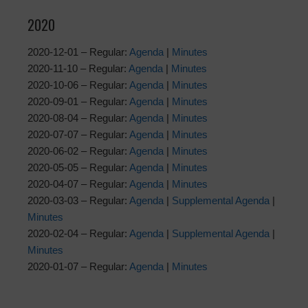
2020
2020-12-01 – Regular:
Agenda
|
Minutes
2020-11-10 – Regular:
Agenda
|
Minutes
2020-10-06 – Regular:
Agenda
|
Minutes
2020-09-01 – Regular:
Agenda
|
Minutes
2020-08-04 – Regular:
Agenda
|
Minutes
2020-07-07 – Regular:
Agenda
|
Minutes
2020-06-02 – Regular:
Agenda
|
Minutes
2020-05-05 – Regular:
Agenda
|
Minutes
2020-04-07 – Regular:
Agenda
|
Minutes
2020-03-03 – Regular:
Agenda
|
Supplemental Agenda
|
Minutes
2020-02-04 – Regular:
Agenda
|
Supplemental Agenda
|
Minutes
2020-01-07 – Regular:
Agenda
|
Minutes