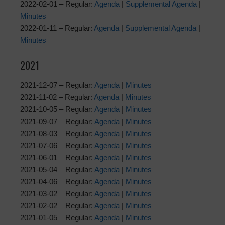
2022-02-01 – Regular:
Agenda
|
Supplemental Agenda
|
Minutes
2022-01-11 – Regular:
Agenda
|
Supplemental Agenda
|
Minutes
2021
2021-12-07 – Regular:
Agenda
|
Minutes
2021-11-02 – Regular:
Agenda
|
Minutes
2021-10-05 – Regular:
Agenda
|
Minutes
2021-09-07 – Regular:
Agenda
|
Minutes
2021-08-03 – Regular:
Agenda
|
Minutes
2021-07-06 – Regular:
Agenda
|
Minutes
2021-06-01 – Regular:
Agenda
|
Minutes
2021-05-04 – Regular:
Agenda
|
Minutes
2021-04-06 – Regular:
Agenda
|
Minutes
2021-03-02 – Regular:
Agenda
|
Minutes
2021-02-02 – Regular:
Agenda
|
Minutes
2021-01-05 – Regular:
Agenda
|
Minutes