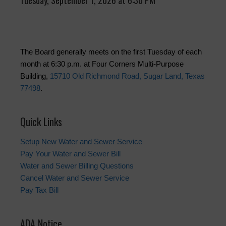
Tuesday, September 1, 2026 at 6:30 PM
The Board generally meets on the first Tuesday of each
month at 6:30 p.m. at Four Corners Multi-Purpose
Building,
15710 Old Richmond Road, Sugar Land, Texas
77498
.
Quick Links
Setup New Water and Sewer Service
Pay Your Water and Sewer Bill
Water and Sewer Billing Questions
Cancel Water and Sewer Service
Pay Tax Bill
ADA Notice